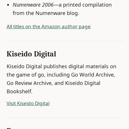
Numenware 2006
—a printed compilation
from the Numenware blog.
All titles on the Amazon author page
Kiseido Digital
Kiseido Digital publishes digital materials on
the game of go, including Go World Archive,
Go Review Archive, and Kiseido Digital
Bookshelf.
Visit Kiseido Digital