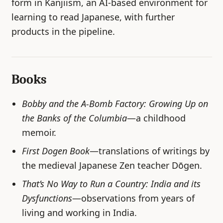
form in Kanjiism, an AI-based environment for
learning to read Japanese, with further
products in the pipeline.
Books
Bobby and the A-Bomb Factory: Growing Up on
the Banks of the Columbia
—a childhood
memoir.
First Dogen Book
—translations of writings by
the medieval Japanese Zen teacher Dōgen.
That’s No Way to Run a Country: India and its
Dysfunctions
—observations from years of
living and working in India.