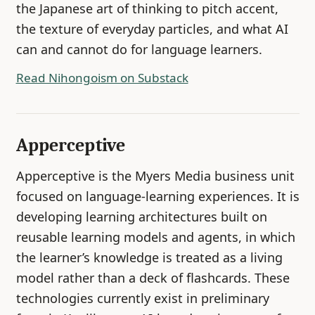
the Japanese art of thinking to pitch accent,
the texture of everyday particles, and what AI
can and cannot do for language learners.
Read Nihongoism on Substack
Apperceptive
Apperceptive is the Myers Media business unit
focused on language-learning experiences. It is
developing learning architectures built on
reusable learning models and agents, in which
the learner’s knowledge is treated as a living
model rather than a deck of flashcards. These
technologies currently exist in preliminary