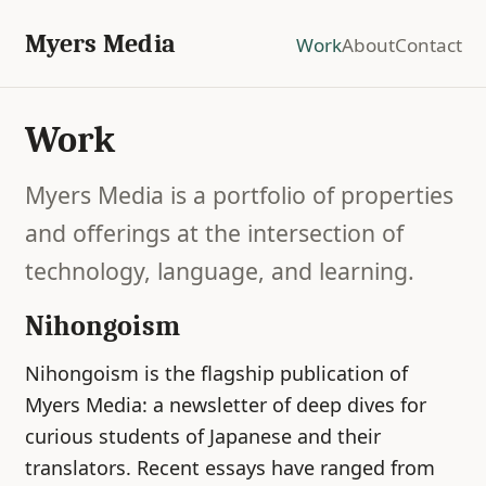
Myers Media
Work
About
Contact
Work
Myers Media is a portfolio of properties
and offerings at the intersection of
technology, language, and learning.
Nihongoism
Nihongoism is the flagship publication of
Myers Media: a newsletter of deep dives for
curious students of Japanese and their
translators. Recent essays have ranged from