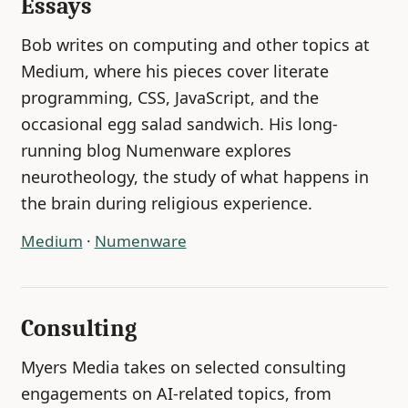
Essays
Bob writes on computing and other topics at
Medium, where his pieces cover literate
programming, CSS, JavaScript, and the
occasional egg salad sandwich. His long-
running blog Numenware explores
neurotheology, the study of what happens in
the brain during religious experience.
Medium
·
Numenware
Consulting
Myers Media takes on selected consulting
engagements on AI-related topics, from